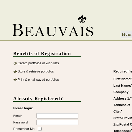
Hom
Benefits of Registration
Create portfolios or wish lists
Store & retrieve portfolios
Required fie
First Name:
Print & email saved portfolios
Last Name:
Company:
Already Registered?
*
Address 1:
Address 2:
Please login:
*
City:
Email:
State/Provi
Password:
Zip/Postal 
Remember Me:
Telephone: