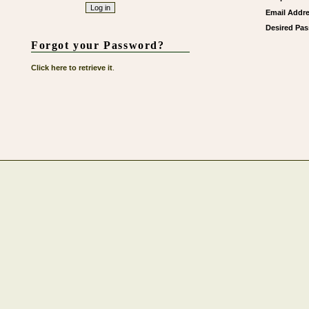
Email Addre
Desired Pa
Forgot your Password?
Click here to retrieve it
.