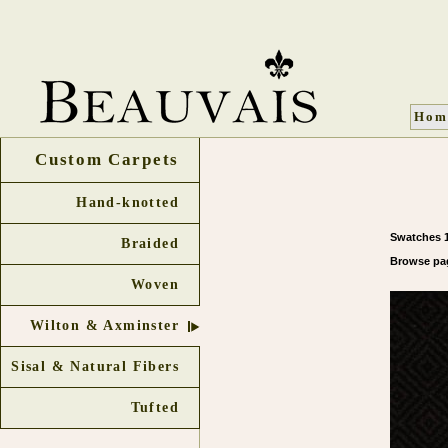
Hom
Custom Carpets
Hand-knotted
Swatches 1
Braided
Browse 
Woven
Wilton & Axminster
Sisal & Natural Fibers
Tufted