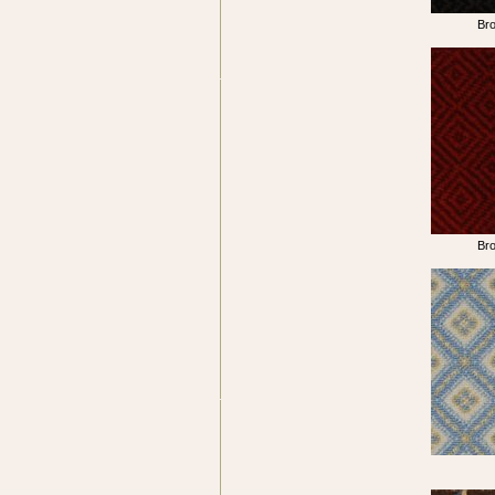
Br
Br