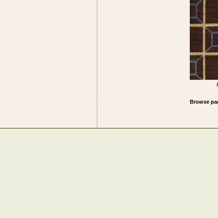
Browse 