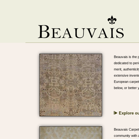
Beauvais is the p
dedicated to per
merit, authentici
extensive invent
European carpets
below, or better
Explore ou
Beauvais Carpets
community with a