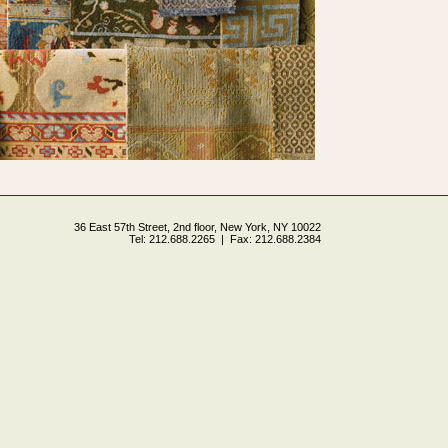
36 East 57th Street, 2nd floor, New York, NY 10022
Tel: 212.688.2265 | Fax: 212.688.2384