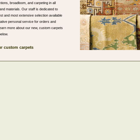
ions, broadloom, and carpeting in all
and materials. Our staff is dedicated to
est and most extensive selection available
lative personal service for orders and
o learn more about our new, custom carpets
below.
r custom carpets