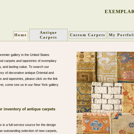
EXEMPLAR
Antique
Home
Custom Carpets
My Portfol
Carpets
remier gallery in the United States
iod carpets and tapestries of exemplary
ty, and lasting value. To search our
ory of decorative antique Oriental and
 and tapestries, please click on the link
 yet, come see us in our New York gallery.
r inventory of antique carpets
 is a full service source for the design
n outstanding selection of new carpets,