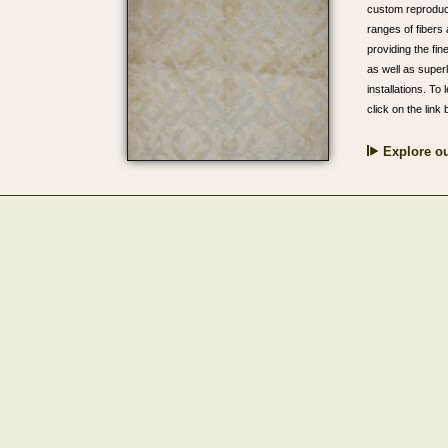
custom reproduct
ranges of fibers 
providing the fin
as well as super
installations. T
click on the link 
Explore ou