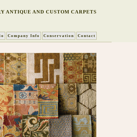
Y ANTIQUE AND CUSTOM CARPETS
io
Company Info
Conservation
Contact